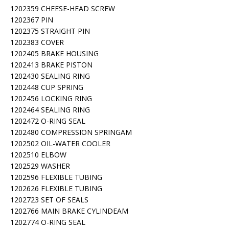
1202359 CHEESE-HEAD SCREW
1202367 PIN
1202375 STRAIGHT PIN
1202383 COVER
1202405 BRAKE HOUSING
1202413 BRAKE PISTON
1202430 SEALING RING
1202448 CUP SPRING
1202456 LOCKING RING
1202464 SEALING RING
1202472 O-RING SEAL
1202480 COMPRESSION SPRINGAM
1202502 OIL-WATER COOLER
1202510 ELBOW
1202529 WASHER
1202596 FLEXIBLE TUBING
1202626 FLEXIBLE TUBING
1202723 SET OF SEALS
1202766 MAIN BRAKE CYLINDEAM
1202774 O-RING SEAL