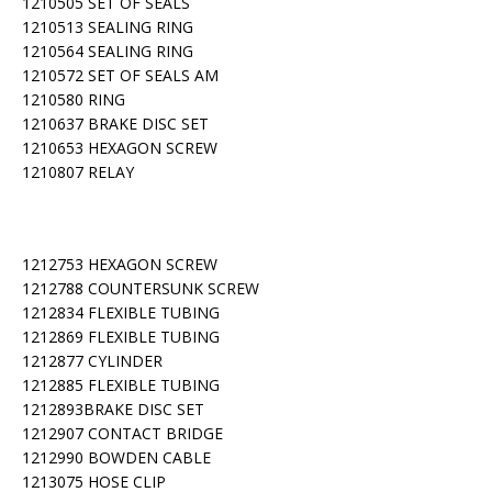
1210505 SET OF SEALS
1210513 SEALING RING
1210564 SEALING RING
1210572 SET OF SEALS AM
1210580 RING
1210637 BRAKE DISC SET
1210653 HEXAGON SCREW
1210807 RELAY
1212753 HEXAGON SCREW
1212788 COUNTERSUNK SCREW
1212834 FLEXIBLE TUBING
1212869 FLEXIBLE TUBING
1212877 CYLINDER
1212885 FLEXIBLE TUBING
1212893BRAKE DISC SET
1212907 CONTACT BRIDGE
1212990 BOWDEN CABLE
1213075 HOSE CLIP