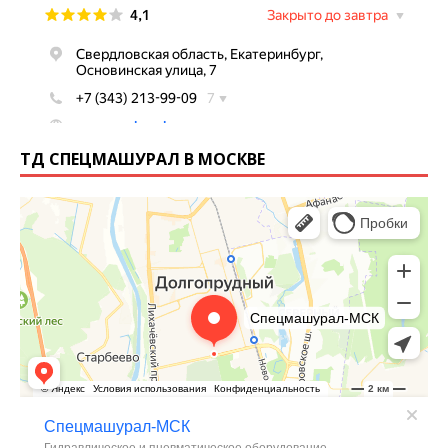
ТД СПЕЦМАШУРАЛ В МОСКВЕ