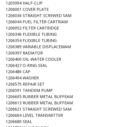
1205994 HALF-CLIP
1206001 COVER PLATE
1206036 STRAIGHT SCREWED SAM
1206044 FUEL FILTER CARTRIAM
1206052 FILTER CARTRIDGE
1206346 FLEXIBLE TUBING
1206354 FLEXIBLE TUBING
1206389 VARIABLE DISPLACEMAM
1206397 RADIATOR
1206400 OIL-WATER COOLER
1206427 O-RING SEAL
1206486 CAP
1206494 WASHER
1206575 REPAIR SET
1206591 TANDEM PUMP
1206605 RUBBER METAL BUFFEAM
1206613 RUBBER METAL BUFFEAM
1206621 STRAIGHT SCREWED SAM
1206664 LEVEL TRANSMITTER
1206680 SEAL