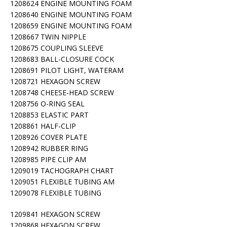
1208624 ENGINE MOUNTING FOAM
1208640 ENGINE MOUNTING FOAM
1208659 ENGINE MOUNTING FOAM
1208667 TWIN NIPPLE
1208675 COUPLING SLEEVE
1208683 BALL-CLOSURE COCK
1208691 PILOT LIGHT, WATERAM
1208721 HEXAGON SCREW
1208748 CHEESE-HEAD SCREW
1208756 O-RING SEAL
1208853 ELASTIC PART
1208861 HALF-CLIP
1208926 COVER PLATE
1208942 RUBBER RING
1208985 PIPE CLIP AM
1209019 TACHOGRAPH CHART
1209051 FLEXIBLE TUBING AM
1209078 FLEXIBLE TUBING
1209841 HEXAGON SCREW
1209868 HEXAGON SCREW