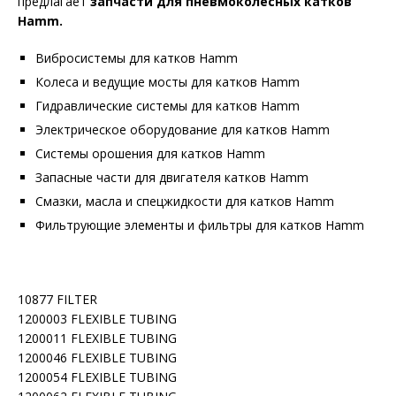
предлагает
запчасти для пневмоколесных катков
Hamm.
Вибросистемы для катков Hamm
Колеса и ведущие мосты для катков Hamm
Гидравлические системы для катков Hamm
Электрическое оборудование для катков Hamm
Системы орошения для катков Hamm
Запасные части для двигателя катков Hamm
Смазки, масла и спецжидкости для катков Hamm
Фильтрующие элементы и фильтры для катков Hamm
10877 FILTER
1200003 FLEXIBLE TUBING
1200011 FLEXIBLE TUBING
1200046 FLEXIBLE TUBING
1200054 FLEXIBLE TUBING