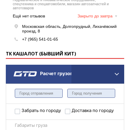
ТК КАШАЛОТ (БЫВШИЙ КИТ)
Расчет грузоперевозки
Забрать по городу
Доставка по городу
Габариты груза