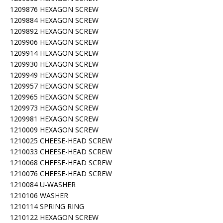
1209876 HEXAGON SCREW
1209884 HEXAGON SCREW
1209892 HEXAGON SCREW
1209906 HEXAGON SCREW
1209914 HEXAGON SCREW
1209930 HEXAGON SCREW
1209949 HEXAGON SCREW
1209957 HEXAGON SCREW
1209965 HEXAGON SCREW
1209973 HEXAGON SCREW
1209981 HEXAGON SCREW
1210009 HEXAGON SCREW
1210025 CHEESE-HEAD SCREW
1210033 CHEESE-HEAD SCREW
1210068 CHEESE-HEAD SCREW
1210076 CHEESE-HEAD SCREW
1210084 U-WASHER
1210106 WASHER
1210114 SPRING RING
1210122 HEXAGON SCREW