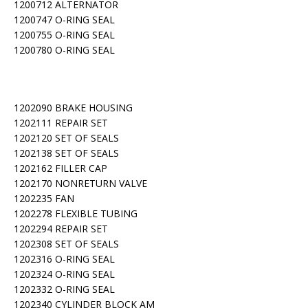
1200712 ALTERNATOR
1200747 O-RING SEAL
1200755 O-RING SEAL
1200780 O-RING SEAL
1202090 BRAKE HOUSING
1202111 REPAIR SET
1202120 SET OF SEALS
1202138 SET OF SEALS
1202162 FILLER CAP
1202170 NONRETURN VALVE
1202235 FAN
1202278 FLEXIBLE TUBING
1202294 REPAIR SET
1202308 SET OF SEALS
1202316 O-RING SEAL
1202324 O-RING SEAL
1202332 O-RING SEAL
1202340 CYLINDER BLOCK AM