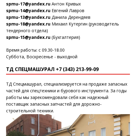
spmu-17@yandex.ru
Антон Кривых
spmu-14@yandex.ru
Евгений Лавров
spmu-13@yandex.ru
Данила Дерендяев
spmu-18@yandex.ru
Михаил Кутергин (руководитель
тендерного отдела)
spmu-15@yandex.ru
(Бухгалтерия)
Время работы: с 09.30-18.00
Суббота, Воскресенье - выходной
ТД СПЕЦМАШУРАЛ +7 (343) 213-99-09
ТД Спецмашурал, специализируется на продаже запасных
частей для спецтехники и бурового инструмента. За годы
работы мы зарекомендовали себя как надежный
поставщик запасных запчастей для дорожно-
строительной техники.