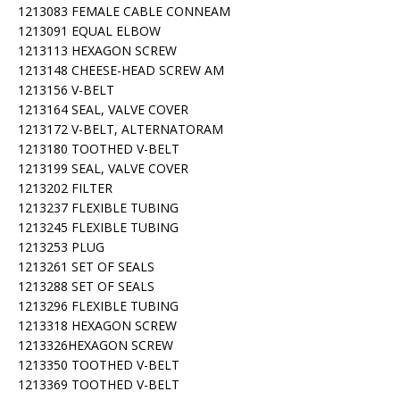
1213083 FEMALE CABLE CONNEAM
1213091 EQUAL ELBOW
1213113 HEXAGON SCREW
1213148 CHEESE-HEAD SCREW AM
1213156 V-BELT
1213164 SEAL, VALVE COVER
1213172 V-BELT, ALTERNATORAM
1213180 TOOTHED V-BELT
1213199 SEAL, VALVE COVER
1213202 FILTER
1213237 FLEXIBLE TUBING
1213245 FLEXIBLE TUBING
1213253 PLUG
1213261 SET OF SEALS
1213288 SET OF SEALS
1213296 FLEXIBLE TUBING
1213318 HEXAGON SCREW
1213326HEXAGON SCREW
1213350 TOOTHED V-BELT
1213369 TOOTHED V-BELT