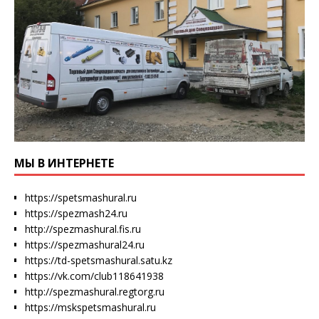
МЫ В ИНТЕРНЕТЕ
https://spetsmashural.ru
https://spezmash24.ru
http://spezmashural.fis.ru
https://spezmashural24.ru
https://td-spetsmashural.satu.kz
https://vk.com/club118641938
http://spezmashural.regtorg.ru
https://mskspetsmashural.ru