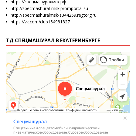
https://спецмашуралмск.рф
http://specmashural-msk.promportal.su
http://specmashuralmsk-s344259.regtorg.ru
https://vk.com/club154981827
ТД СПЕЦМАШУРАЛ В ЕКАТЕРИНБУРГЕ