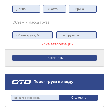
Объем и масса груза
Ошибка авторизации
Рассчитать
Поиск груза по коду
Отследить