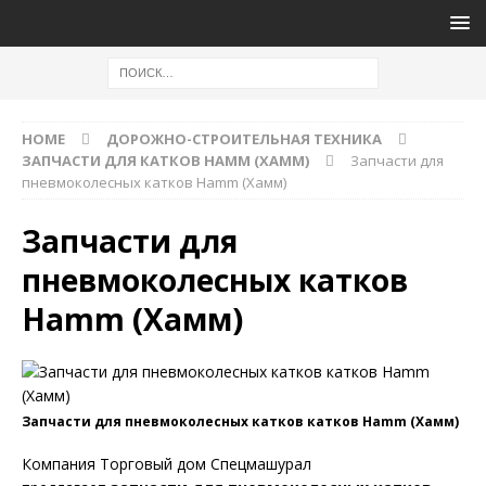
HOME
ДОРОЖНО-СТРОИТЕЛЬНАЯ ТЕХНИКА
ЗАПЧАСТИ ДЛЯ КАТКОВ HAMM (ХАММ)
Запчасти для
пневмоколесных катков Hamm (Хамм)
Запчасти для
пневмоколесных катков
Hamm (Хамм)
Запчасти для пневмоколесных катков катков Hamm (Хамм)
Компания Торговый дом Спецмашурал