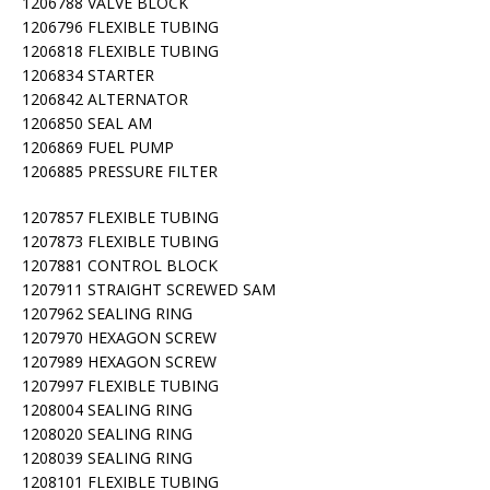
1206788 VALVE BLOCK
1206796 FLEXIBLE TUBING
1206818 FLEXIBLE TUBING
1206834 STARTER
1206842 ALTERNATOR
1206850 SEAL AM
1206869 FUEL PUMP
1206885 PRESSURE FILTER
1207857 FLEXIBLE TUBING
1207873 FLEXIBLE TUBING
1207881 CONTROL BLOCK
1207911 STRAIGHT SCREWED SAM
1207962 SEALING RING
1207970 HEXAGON SCREW
1207989 HEXAGON SCREW
1207997 FLEXIBLE TUBING
1208004 SEALING RING
1208020 SEALING RING
1208039 SEALING RING
1208101 FLEXIBLE TUBING