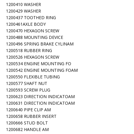
1200410 WASHER
1200429 WASHER
1200437 TOOTHED RING
1200461AXLE BODY
1200470 HEXAGON SCREW
1200488 MOUNTING DEVICE
1200496 SPRING BRAKE CYLINAM
1200518 RUBBER RING
1200526 HEXAGON SCREW
1200534 ENGINE MOUNTING FO
1200542 ENGINE MOUNTING FOAM
1200550 FLEXIBLE TUBING
1200577 SHAFT NUT
1200593 SCREW PLUG
1200623 DIRECTION INDICATOAM
1200631 DIRECTION INDICATOAM
1200640 PIPE CLIP AM
1200658 RUBBER INSERT
1200666 STUD BOLT
1200682 HANDLE AM