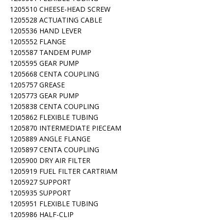
1205510 CHEESE-HEAD SCREW
1205528 ACTUATING CABLE
1205536 HAND LEVER
1205552 FLANGE
1205587 TANDEM PUMP
1205595 GEAR PUMP
1205668 CENTA COUPLING
1205757 GREASE
1205773 GEAR PUMP
1205838 CENTA COUPLING
1205862 FLEXIBLE TUBING
1205870 INTERMEDIATE PIECEAM
1205889 ANGLE FLANGE
1205897 CENTA COUPLING
1205900 DRY AIR FILTER
1205919 FUEL FILTER CARTRIAM
1205927 SUPPORT
1205935 SUPPORT
1205951 FLEXIBLE TUBING
1205986 HALF-CLIP