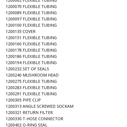
1200062 FLEXIBLE TUBING
1200070 FLEXIBLE TUBING
1200089 FLEXIBLE TUBING
1200097 FLEXIBLE TUBING
1200100 FLEXIBLE TUBING
1200135 COVER
1200151 FLEXIBLE TUBING
1200160 FLEXIBLE TUBING
1200178 FLEXIBLE TUBING
1200186 FLEXIBLE TUBING
1200194 FLEXIBLE TUBING
1200232 SET OF SEALS
1200240 MUSHROOM HEAD
1200275 FLEXIBLE TUBING
1200283 FLEXIBLE TUBING
1200291 FLEXIBLE TUBING
1200305 PIPE CLIP
1200313 ANGLE SCREWED SOCKAM
1200321 RETURN FILTER
1200330 T-HOSE CONNECTOR
1200402 O-RING SEAL