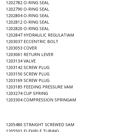
1202782 O-RING SEAL
1202790 O-RING SEAL
1202804 O-RING SEAL
1202812 O-RING SEAL
1202820 O-RING SEAL
1202847 HYDRAULIC REGULATIAM
1203037 ECCENTRIC BOLT
1203053 COVER
1203061 RETURN LEVER
1203134 VALVE
1203142 SCREW PLUG
1203150 SCREW PLUG
1203169 SCREW PLUG
1203185 FEEDING PRESSURE VAM
1203274 CUP SPRING
1203304 COMPRESSION SPRINGAM
1205480 STRAIGHT SCREWED SAM
1205501 FLEXIBLE TUBING