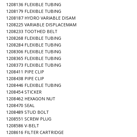
1208136 FLEXIBLE TUBING
1208179 FLEXIBLE TUBING
1208187 HYDRO VARIABLE DISAM
1208225 VARIABLE DISPLACEMAM
1208233 TOOTHED BELT
1208268 FLEXIBLE TUBING
1208284 FLEXIBLE TUBING
1208306 FLEXIBLE TUBING
1208365 FLEXIBLE TUBING
1208373 FLEXIBLE TUBING
1208411 PIPE CLIP
1208438 PIPE CLIP
1208446 FLEXIBLE TUBING
1208454 STICKER
1208462 HEXAGON NUT
1208470 SEAL
1208489 STUD BOLT
1208551 SCREW PLUG
1208586 V-BELT
1208616 FILTER CARTRIDGE