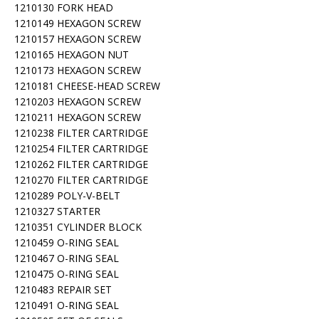
1210130 FORK HEAD
1210149 HEXAGON SCREW
1210157 HEXAGON SCREW
1210165 HEXAGON NUT
1210173 HEXAGON SCREW
1210181 CHEESE-HEAD SCREW
1210203 HEXAGON SCREW
1210211 HEXAGON SCREW
1210238 FILTER CARTRIDGE
1210254 FILTER CARTRIDGE
1210262 FILTER CARTRIDGE
1210270 FILTER CARTRIDGE
1210289 POLY-V-BELT
1210327 STARTER
1210351 CYLINDER BLOCK
1210459 O-RING SEAL
1210467 O-RING SEAL
1210475 O-RING SEAL
1210483 REPAIR SET
1210491 O-RING SEAL