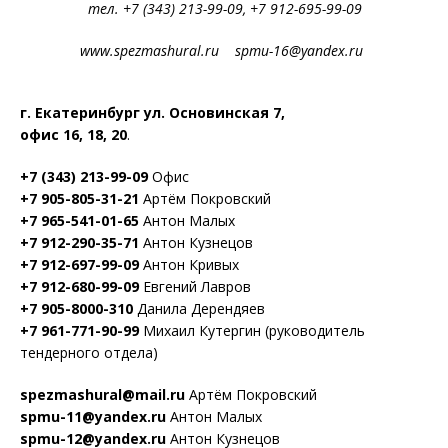
тел. +7 (343) 213-99-09, +7 912-695-99-09
www.spezmashural.ru spmu-16@yandex.ru
г. Екатеринбург ул. Основинская 7,
офис 16, 18, 20
.
+7 (343) 213-99-09
Офис
+7 905-805-31-21
Артём Покровский
+7 965-541-01-65
Антон Малых
+7 912-290-35-71
Антон Кузнецов
+7 912-697-99-09
Антон Кривых
+7 912-680-99-09
Евгений Лавров
+7 905-8000-310
Данила Дерендяев
+7 961-771-90-99
Михаил Кутергин (руководитель
тендерного отдела)
spezmashural@mail.ru
Артём Покровский
spmu-11@yandex.ru
Антон Малых
spmu-12@yandex.ru
Антон Кузнецов