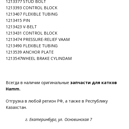
1213377 STUD BOLT
1213393 CONTROL BLOCK
1213407 FLEXIBLE TUBING
1213415 PIN
1213423 V-BELT
1213431 CONTROL BLOCK
1213474 PRESSURE-RELIEF VAAM
1213490 FLEXIBLE TUBING
1213539 ANCHOR PLATE
1213547WHEEL BRAKE CYLINDAM
Всегда в наличии оригинальные
запчасти для катков
Hamm.
Отгрузка в любой регион РФ, а также в Республику
Казахстан.
г. Екатеринбург, ул. Основинская 7